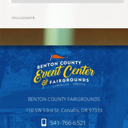
Select Language
▼
BENTON COUNTY FAIRGROUNDS
110 SW 53rd St. Corvallis, OR 97333
541-766-6521