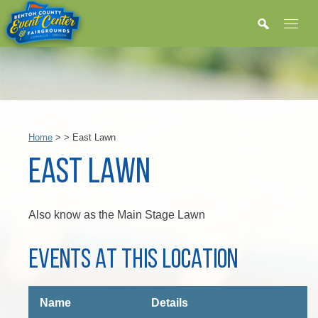
Home
>
>
East Lawn
EAST LAWN
Also know as the Main Stage Lawn
EVENTS AT THIS LOCATION
Name
Details