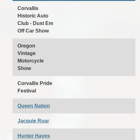
Corvallis
Historic Auto
Club - Dust Em
Off Car Show
Oregon
Vintage
Motorcycle
Show
Corvallis Pride
Festival
Queen Nation
Jacquie Roar
Hunter Hayes