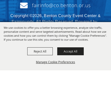
fairinfo@co.benton.or.us
Copyright ©2026, Benton County Event Center &
Fairgrounds. All Rights Reserved. Powered by
We use cookies to offer you a better browsing experience, analyze site traffic,
personalize content and serve targeted advertisements. Read about how we use
cookies and how you can control them by clicking "Manage Cookie Preferences".
If you continue to use this site, you consent to our use of cookies.
Reject All
Accept All
Manage Cookie Preferences
BACK TO
TOP