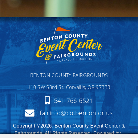
BENTON COUNTY FAIRGROUNDS
110 SW 53rd St. Corvallis, OR 97333
541-766-6521
fairinfo@co.benton.or.us
Copyright ©2026, Benton County Event Center &
Fairgrounds. All Rights Reserved. Powered by