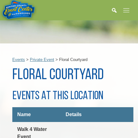
Events
>
Private Event
>
Floral Courtyard
FLORAL COURTYARD
EVENTS AT THIS LOCATION
Name
Details
Walk 4 Water
Event