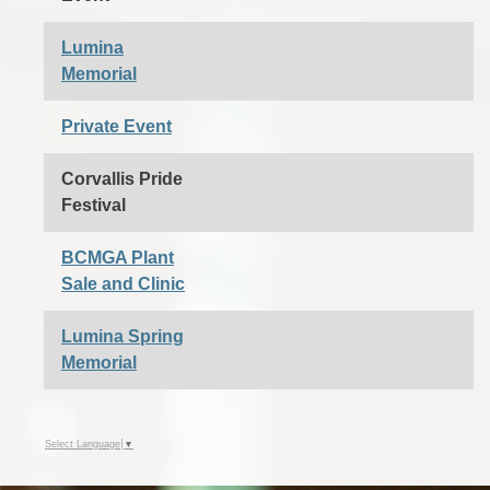
Lumina
Memorial
Private Event
Corvallis Pride
Festival
BCMGA Plant
Sale and Clinic
Lumina Spring
Memorial
Select Language
▼