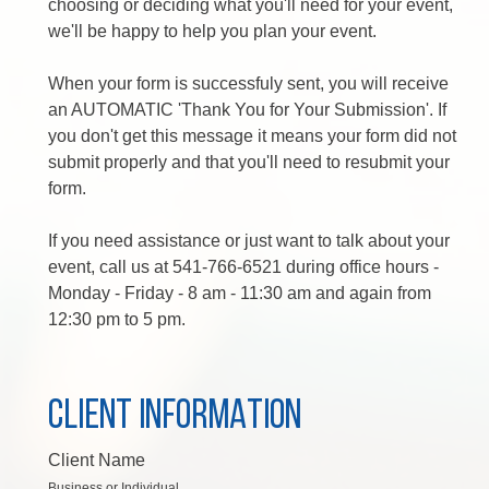
choosing or deciding what you'll need for your event,
we'll be happy to help you plan your event.
When your form is successfuly sent, you will receive
an AUTOMATIC 'Thank You for Your Submission'. If
you don't get this message it means your form did not
submit properly and that you'll need to resubmit your
form.
If you need assistance or just want to talk about your
event, call us at 541-766-6521 during office hours -
Monday - Friday - 8 am - 11:30 am and again from
12:30 pm to 5 pm.
CLIENT INFORMATION
Client Name
Business or Individual