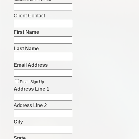
Client Contact
First Name
Last Name
Email Address
Email Sign Up
Address Line 1
Address Line 2
City
State