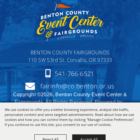
BENTON COUNTY FAIRGROUNDS
110 SW 53rd St. Corvallis, OR 97333
541-766-6521
fairinfo@co.benton.or.us
Copyright ©2026, Benton County Event Center &
Fairgrounds. All Rights Reserved. Powered by
We use cookies to offer you a better browsing experience, analyze site traffic,
personalize content and serve targeted advertisements. Read about how we use
cookies and how you can control them by clicking "Manage Cookie Preferences".
If you continue to use this site, you consent to our use of cookies.
Reject All
Accept All