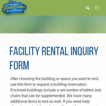
FACILITY RENTAL INQUIRY
FORM
After choosing the building or space you want to rent,
use this form to request a building reservation.
Enclosed buildings include a set number of tables and
chairs that can be supplemented. We have many
additional items to rent as well. If you need help