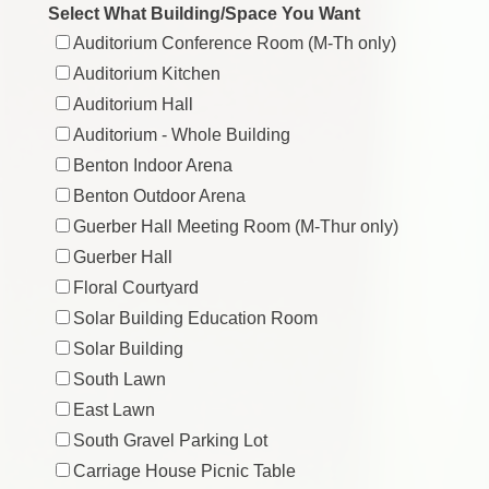
Select What Building/Space You Want
Auditorium Conference Room (M-Th only)
Auditorium Kitchen
Auditorium Hall
Auditorium - Whole Building
Benton Indoor Arena
Benton Outdoor Arena
Guerber Hall Meeting Room (M-Thur only)
Guerber Hall
Floral Courtyard
Solar Building Education Room
Solar Building
South Lawn
East Lawn
South Gravel Parking Lot
Carriage House Picnic Table