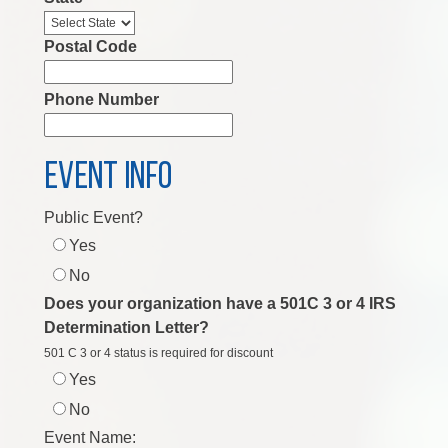
Postal Code
Phone Number
EVENT INFO
Public Event?
Yes
No
Does your organization have a 501C 3 or 4 IRS
Determination Letter?
501 C 3 or 4 status is required for discount
Yes
No
Event Name: