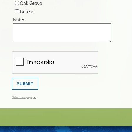
Oak Grove
Beazell
Notes
SUBMIT
Select Language
▼