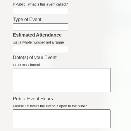
If Public , what is this event called?
Type of Event
Estimated Attendance
just a whole number not a range
Date(s) of your Event
xx-xx-xxxx format
Public Event Hours
Please list hours the event is open to the public